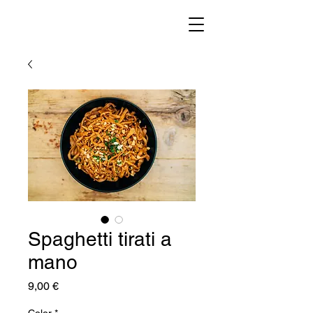
Spaghetti tirati a
mano
Prezzo
9,00 €